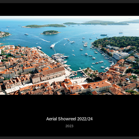
Aerial Showreel 2022/24
2023