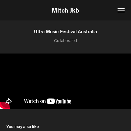
Mitch Jkb
Ultra Music Festival Australia
Collaborated
You may also like