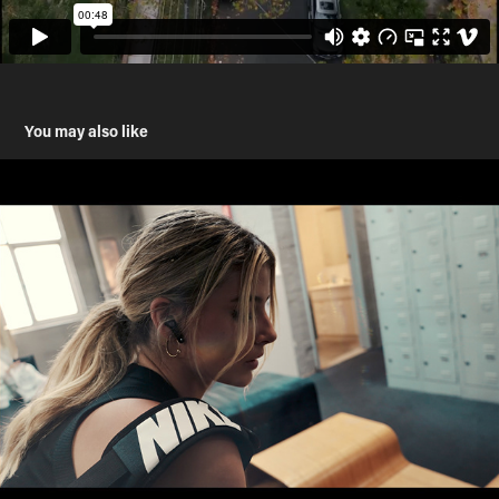
You may also like