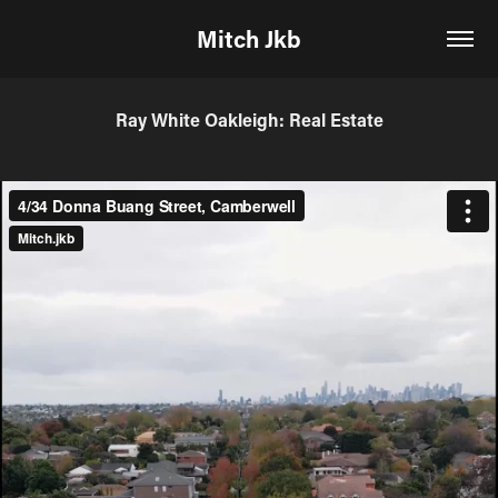
Mitch Jkb
Ray White Oakleigh: Real Estate