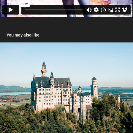
You may also like