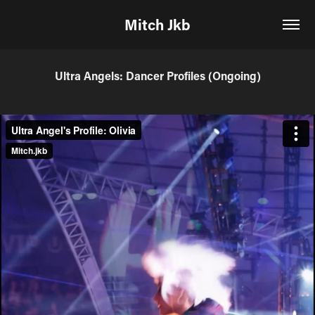
Mitch Jkb
Ultra Angels: Dancer Profiles (Ongoing)